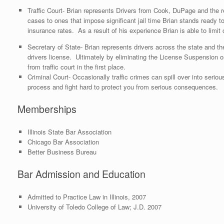
Traffic Court- Brian represents Drivers from Cook, DuPage and the res
cases to ones that impose significant jail time Brian stands ready 
insurance rates. As a result of his experience Brian is able to lim
Secretary of State- Brian represents drivers across the state and the
drivers license. Ultimately by eliminating the License Suspension
from traffic court in the first place.
Criminal Court- Occasionally traffic crimes can spill over into serio
process and fight hard to protect you from serious consequences.
Memberships
Illinois State Bar Association
Chicago Bar Association
Better Business Bureau
Bar Admission and Education
Admitted to Practice Law in Illinois, 2007
University of Toledo College of Law; J.D. 2007