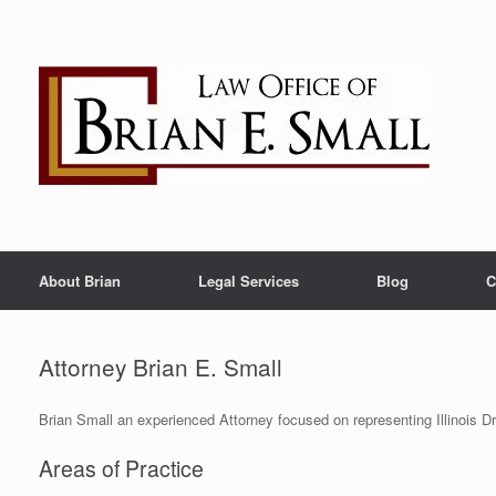
Skip
to
content
About Brian
Legal Services
Blog
C
Attorney Brian E. Small
Brian Small an experienced Attorney focused on representing Illinois Dr
Areas of Practice