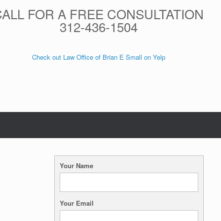
CALL FOR A FREE CONSULTATION
312-436-1504
Check out Law Office of Brian E Small on Yelp
Your Name
Your Email