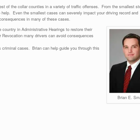
t of the collar counties in a variety of traffic offenses. From the smallest st
to help. Even the smallest cases can severely impact your driving record and
it consequences in many of these cases.
 country in Administrative Hearings to restore their
 or Revocation many drivers can avoid consequences
us criminal cases. Brian can help guide you through this
Brian E. Sm