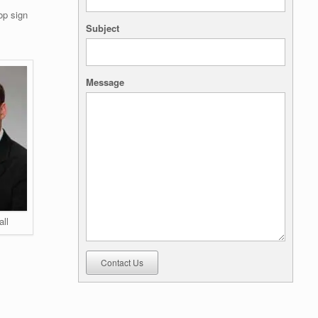
op sign
Subject
Message
all
Contact Us