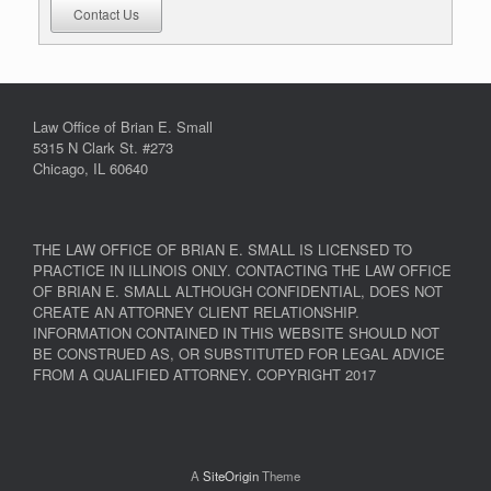
Contact Us
Law Office of Brian E. Small
5315 N Clark St. #273
Chicago, IL 60640
THE LAW OFFICE OF BRIAN E. SMALL IS LICENSED TO
PRACTICE IN ILLINOIS ONLY. CONTACTING THE LAW OFFICE
OF BRIAN E. SMALL ALTHOUGH CONFIDENTIAL, DOES NOT
CREATE AN ATTORNEY CLIENT RELATIONSHIP.
INFORMATION CONTAINED IN THIS WEBSITE SHOULD NOT
BE CONSTRUED AS, OR SUBSTITUTED FOR LEGAL ADVICE
FROM A QUALIFIED ATTORNEY. COPYRIGHT 2017
A
SiteOrigin
Theme