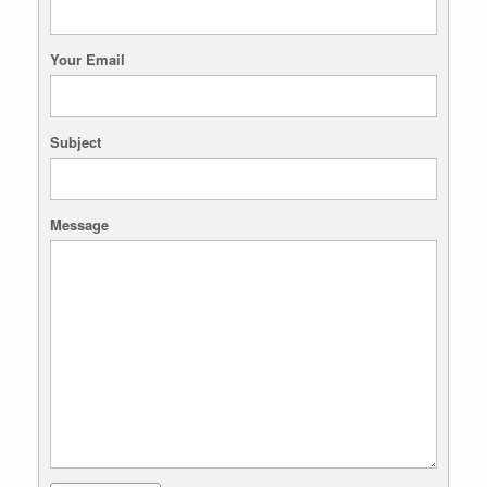
Your Email
Subject
Message