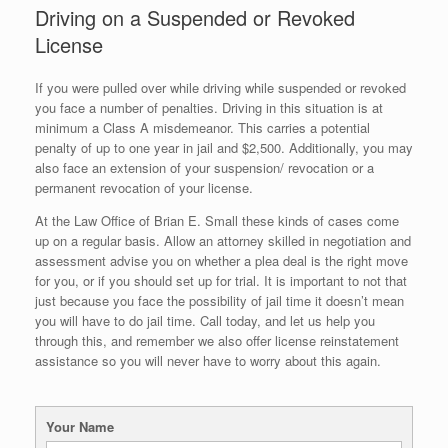
Driving on a Suspended or Revoked
License
If you were pulled over while driving while suspended or revoked
you face a number of penalties. Driving in this situation is at
minimum a Class A misdemeanor. This carries a potential
penalty of up to one year in jail and $2,500. Additionally, you may
also face an extension of your suspension/ revocation or a
permanent revocation of your license.
At the Law Office of Brian E. Small these kinds of cases come
up on a regular basis. Allow an attorney skilled in negotiation and
assessment advise you on whether a plea deal is the right move
for you, or if you should set up for trial. It is important to not that
just because you face the possibility of jail time it doesn’t mean
you will have to do jail time. Call today, and let us help you
through this, and remember we also offer license reinstatement
assistance so you will never have to worry about this again.
Your Name