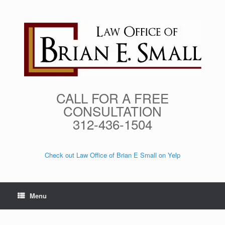
Skip
to
content
CALL FOR A FREE
CONSULTATION
312-436-1504
Check out Law Office of Brian E Small on Yelp
Menu