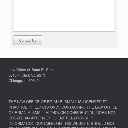
Contact Us
Law Office of Brian E. Small
5315 N Clark St. #273
Chicago, IL 60640
THE LAW OFFICE OF BRIAN E. SMALL IS LICENSED TO
PRACTICE IN ILLINOIS ONLY. CONTACTING THE LAW OFFICE
OF BRIAN E. SMALL ALTHOUGH CONFIDENTIAL, DOES NOT
CREATE AN ATTORNEY CLIENT RELATIONSHIP.
INFORMATION CONTAINED IN THIS WEBSITE SHOULD NOT