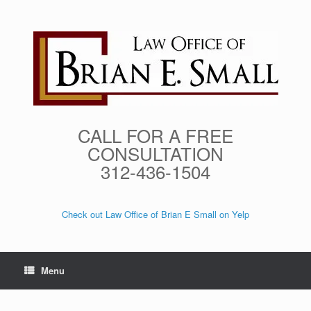
Skip
to
content
CALL FOR A FREE
CONSULTATION
312-436-1504
Check out Law Office of Brian E Small on Yelp
Menu