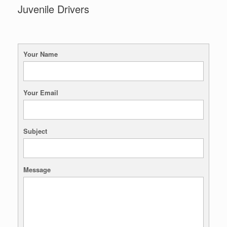
Juvenile Drivers
Your Name
Your Email
Subject
Message