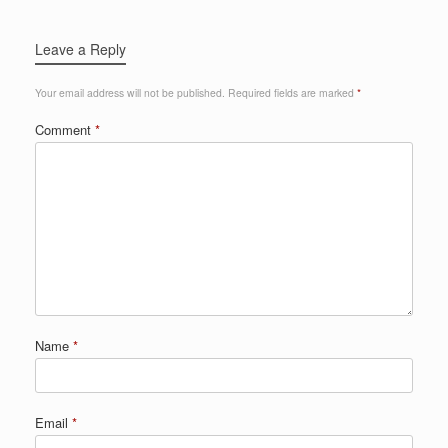
Leave a Reply
Your email address will not be published.
Required fields are marked
*
Comment
*
Name
*
Email
*