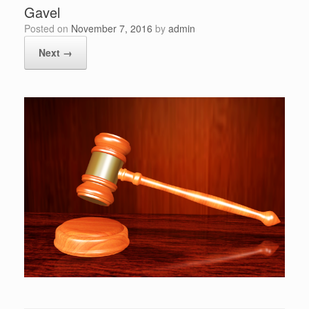
Gavel
Posted on
November 7, 2016
by
admin
Next →