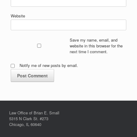
Website
Save my name, email, and
website in this browser for the
next time I comment.
Notify me of new posts by email.
Law Office of Brian E. Small
5315 N Clark St. #273
Chicago, IL 60640