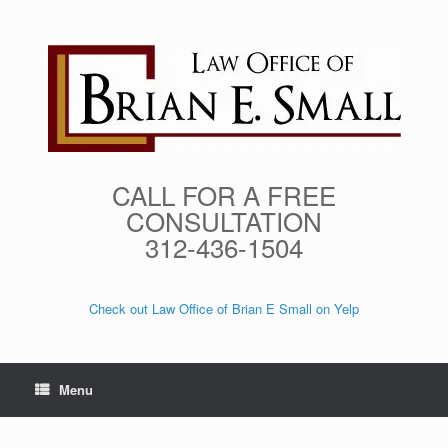
Skip
to
content
CALL FOR A FREE
CONSULTATION
312-436-1504
Check out Law Office of Brian E Small on Yelp
Menu