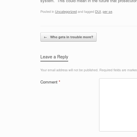
system. This could mean in the future that prosecuto
Posted in
Uncategorized
and tagged
DUI
,
per se
.
Post navigation
←
Who gets in trouble more?
Leave a Reply
Your email address will not be published.
Required fields are mark
Comment
*