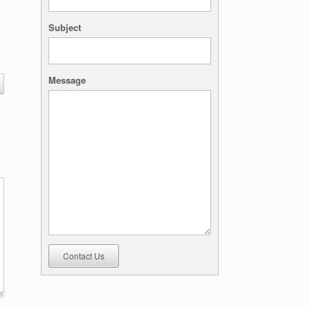
Subject
Message
Contact Us