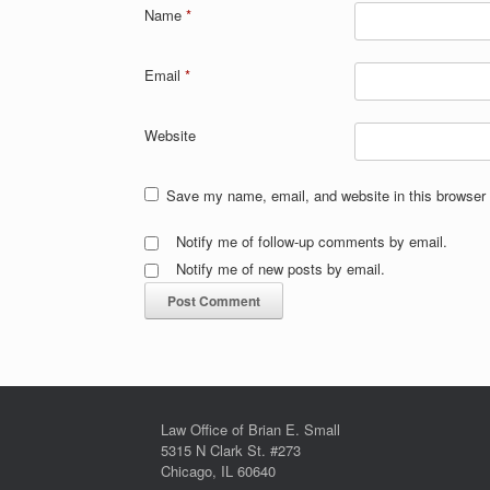
Name
*
Email
*
Website
Save my name, email, and website in this browser 
Notify me of follow-up comments by email.
Notify me of new posts by email.
Law Office of Brian E. Small
5315 N Clark St. #273
Chicago, IL 60640