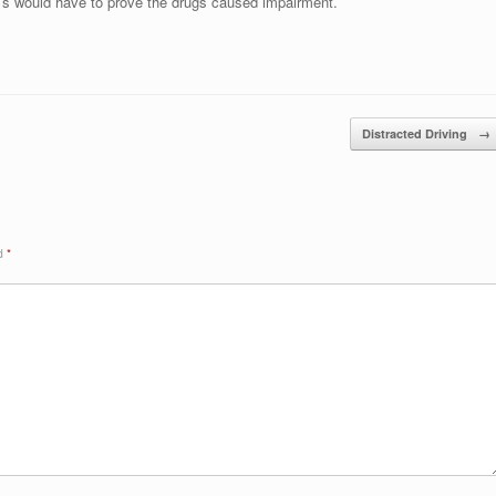
r’s would have to prove the drugs caused impairment.
Distracted Driving
→
ed
*