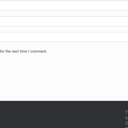
for the next time I comment.
T
L
C