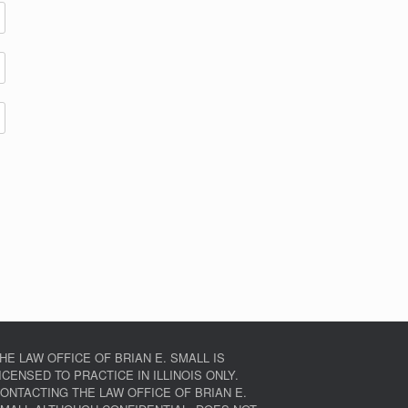
HE LAW OFFICE OF BRIAN E. SMALL IS
ICENSED TO PRACTICE IN ILLINOIS ONLY.
ONTACTING THE LAW OFFICE OF BRIAN E.