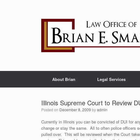
Skip
to
content
About Brian
Legal Services
Illinois Supreme Court to Review 
Posted on
December 8, 2009
by
admin
Currently in Illinois you can be convicted of DUI for a
change or stay the same. All to often police officers 
pulled over. This will be reviewed when the Court take