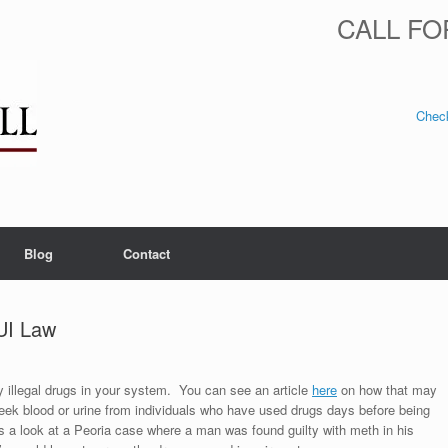
CALL FO
Check
Blog
Contact
DUI Law
ny illegal drugs in your system. You can see an article
here
on how that may
seek blood or urine from individuals who have used drugs days before being
s a look at a Peoria case where a man was found guilty with meth in his