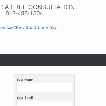
R A FREE CONSULTATION
312-436-1504
 out Law Office of Brian E Small on Yelp
Your Name
Your Email